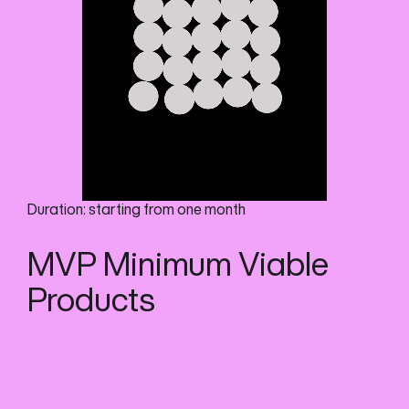
Duration: starting from one month
MVP Minimum Viable
Products